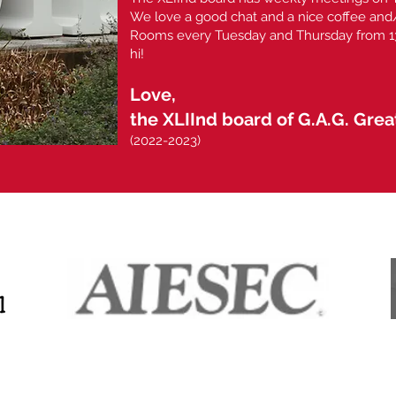
We love a good chat and a nice coffee and/
Rooms every Tuesday and Thursday from 13:
hi!
Love,
the XLIInd board of G.A.G. Gre
(2022-2023)