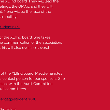
the XLIInd board. They will lead the
ings, the GMA's, and they will
, Nena will be the face of the
 smoothly!
tudent.ru.nl.
 of the XLIInd board. She takes
ne communication of the association,
Iris will also oversee several
r of the XLIInd board. Maddie handles
he contact person for our sponsors. She
ntact with the Audit Committee.
eral committees.
r.gag@student.ru.nl
.
Thursdays.