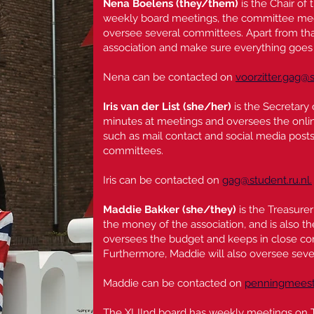
Nena Boelens
(they/them)
is the Chair of 
weekly board meetings, the committee meet
oversee several committees. Apart from that
association and make sure everything goes
Nena can be contacted on
voorzitter.gag@s
Iris van der List (she/her)
is the Secretary
minutes at meetings and oversees the onli
such as mail contact and social media posts. 
committees.
Iris can be contacted on
gag@student.ru.nl.
Maddie Bakker
(she/they)
is the Treasure
the money of the association, and is also t
oversees the budget and keeps in close co
Furthermore, Maddie will also oversee sev
Maddie can be contacted on
penningmeeste
The XLIInd board has weekly meetings on 