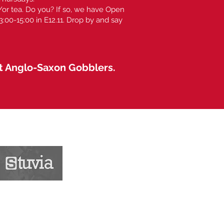
or tea. Do you? If so, we have Open
00-15:00 in E12.11. Drop by and say
at Anglo-Saxon Gobblers.