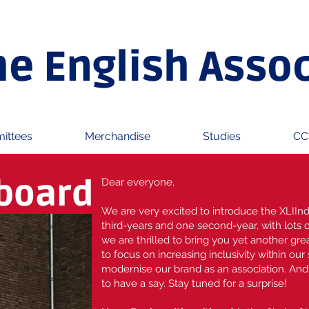
he English Asso
ittees
Merchandise
Studies
CC
 board
Dear everyone,
We are very excited to introduce the XLIInd
third-years and one second-year, with lots 
we are thrilled to bring you yet another grea
to focus on increasing inclusivity within our
modernise our brand as an association. An
to have a say. Stay tuned for a surprise!