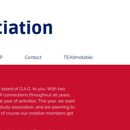
ciation
P
Contact
TEAtimetable
 board of G.A.G. to you. With two
of connections throughout all years,
t year of activities. This year, we want
 study association, and are planning to
d of course our creative members get