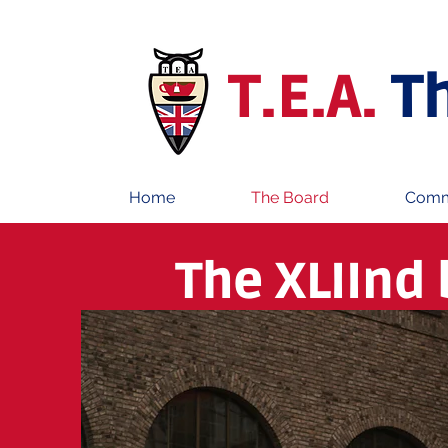
T.E.A.
T
Home
The Board
Comm
The XLIInd