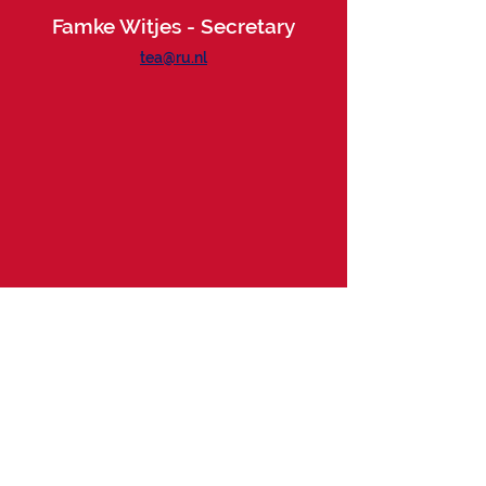
Famke Witjes - Secretary
tea@ru.nl
Want to drop by?