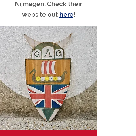
Nijmegen. Check their
website out
here
!