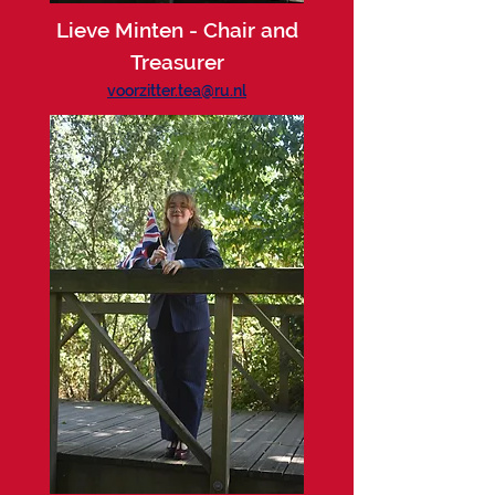
Lieve Minten - Chair and
Treasurer
voorzitter.tea@ru.nl