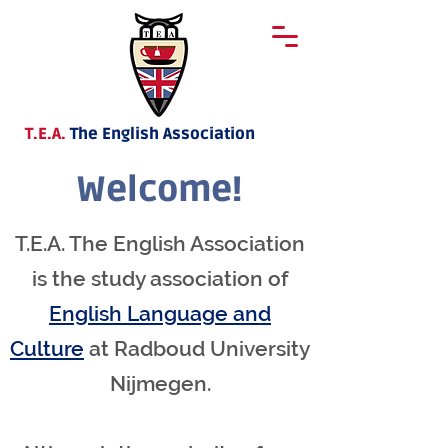
T.E.A.
The English Association
Welcome!
T.E.A. The English Association
is the study association of
English Language and
Culture
at Radboud University
Nijmegen.