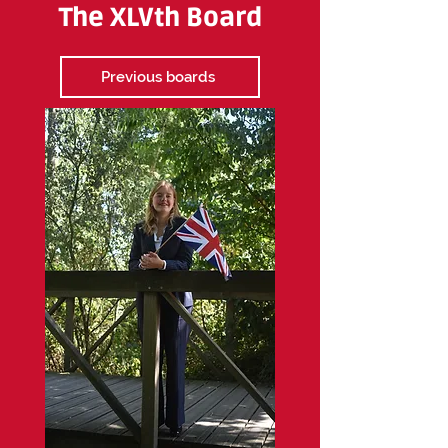
The XLVth Board
Previous boards