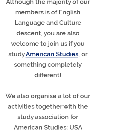
Although the majority of our
members is of English
Language and Culture
descent, you are also
welcome to join us if you
study
American Studies
, or
something completely
different!
We also organise a lot of our
activities together with the
study association for
American Studies: USA